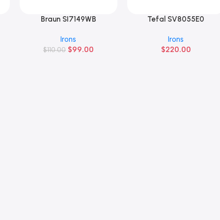
Braun SI7149WB
Tefal SV8055E0
Añadir Al Carrito
Añadir Al Carrito
Irons
Irons
$
99.00
$
220.00
$
110.00