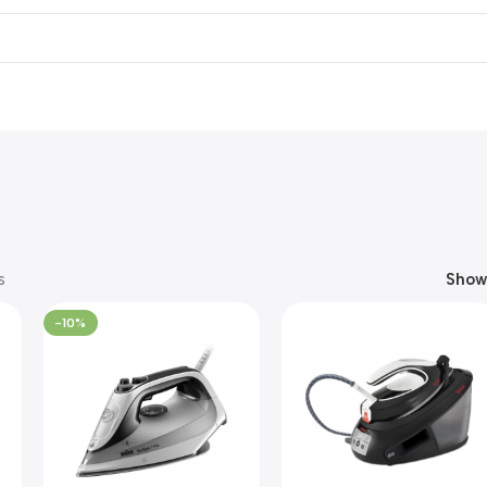
s
Sho
-10%