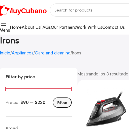
MuyCubano
Home
About Us
FAQs
Our Partners
Work With Us
Contact Us
Menu
Irons
Inicio
Appliances
Care and cleaning
Irons
Mostrando los 3 resultado
Filter by price
Precio:
$90
—
$220
Filtrar
Brand