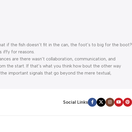
f the fish doesn’t fit in the can, the foot’s to big for the boot?
 iffy for reasons.
 Chances are there wasn’t collaboration, communication, and
om the start. If that’s what you think how bout the other way
 the important signals that go beyond the mere textual,
appeal to the reader.
Social Links