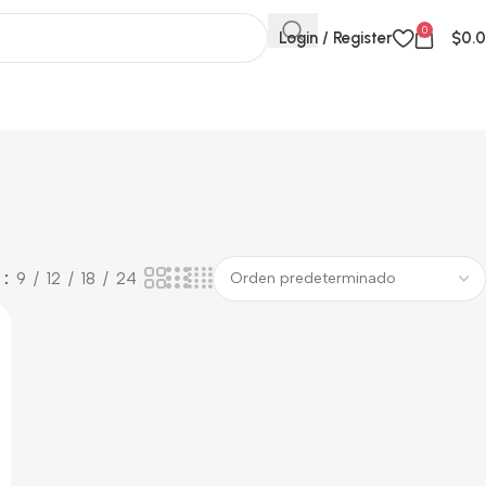
0
Login / Register
$
0.
w
9
12
18
24