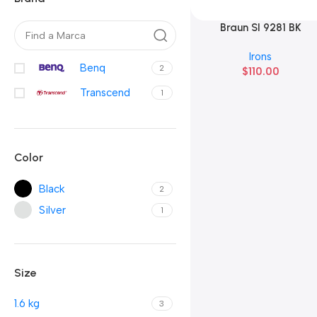
Braun SI 9281 BK
Añadir Al Carrito
Irons
Benq
2
$
110.00
Transcend
1
Color
Black
2
Silver
1
Size
1.6 kg
3