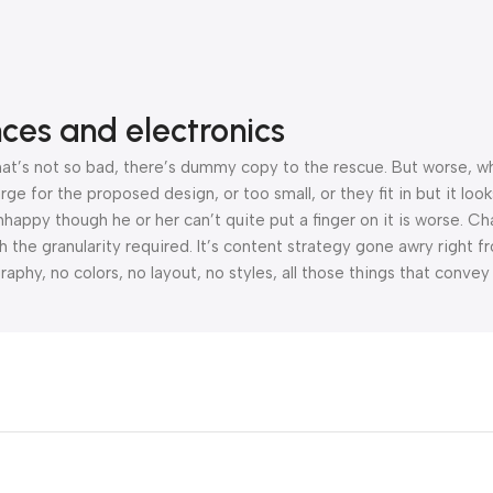
nces and electronics
’s not so bad, there’s dummy copy to the rescue. But worse, what i
 for the proposed design, or too small, or they fit in but it looks
 unhappy though he or her can’t quite put a finger on it is worse.
the granularity required. It’s content strategy gone awry right fr
hy, no colors, no layout, no styles, all those things that convey
orities, all those subtle cues that also have visual and emotional 