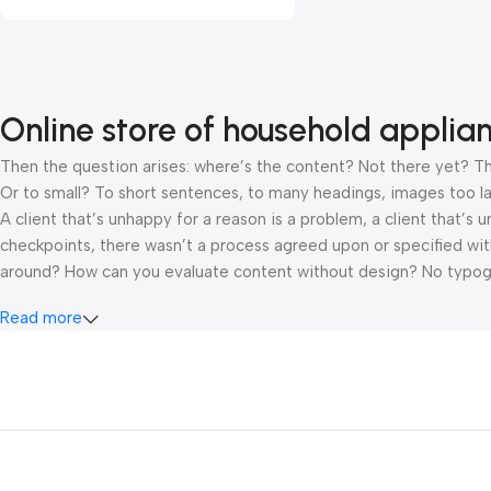
Online store of household applia
Then the question arises: where’s the content? Not there yet? That
Or to small? To short sentences, to many headings, images too large
A client that’s unhappy for a reason is a problem, a client that’s
checkpoints, there wasn’t a process agreed upon or specified with 
around? How can you evaluate content without design? No typograp
hierarchies of information, weight, emphasis, oblique stresses, pri
Read more